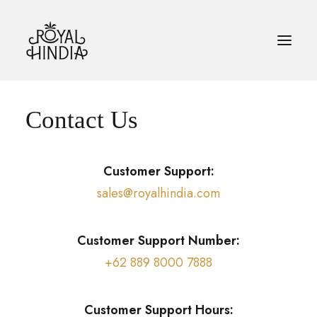
Contact Us
HOME
KOPI
Customer Support:
BLOG
sales@royalhindia.com
KONTAK
Customer Support Number:
BAHASA INDONESIA
+62 889 8000 7888
SEARCH
Customer Support Hours: