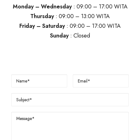
Monday – Wednesday
: 09:00 – 17:00 WITA
Thursday
: 09:00 – 13:00 WITA
Friday – Saturday
: 09:00 – 17:00 WITA
Sunday
: Closed