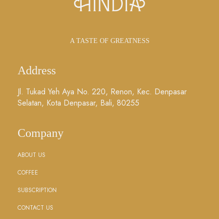
A TASTE OF GREATNESS
Address
Jl. Tukad Yeh Aya No. 220, Renon, Kec. Denpasar
Selatan, Kota Denpasar, Bali, 80255
Company
ABOUT US
COFFEE
SUBSCRIPTION
CONTACT US