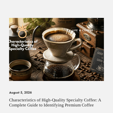
SEARCH
LIFE & COFFEE
August 5, 2026
Characteristics of High-Quality Specialty Coffee: A
Complete Guide to Identifying Premium Coffee