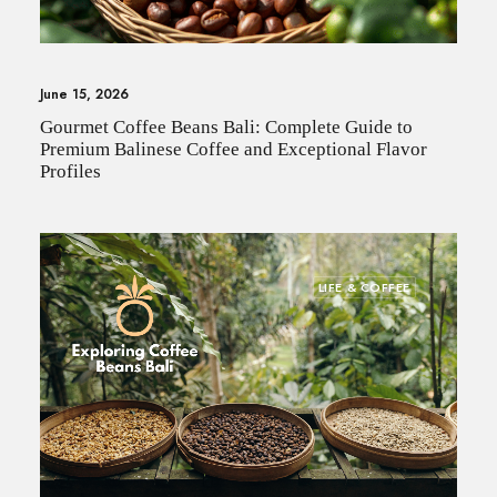
June 15, 2026
Gourmet Coffee Beans Bali: Complete Guide to
Premium Balinese Coffee and Exceptional Flavor
Profiles
LIFE & COFFEE