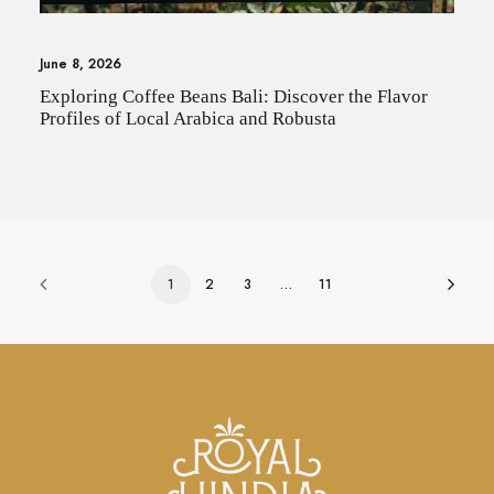
June 8, 2026
Exploring Coffee Beans Bali: Discover the Flavor
Profiles of Local Arabica and Robusta
1
2
3
…
11