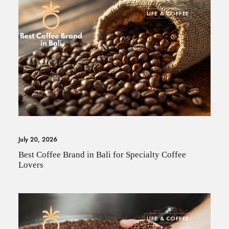
LIFE & COFFEE
July 20, 2026
Best Coffee Brand in Bali for Specialty Coffee
Lovers
LIFE & COFFEE