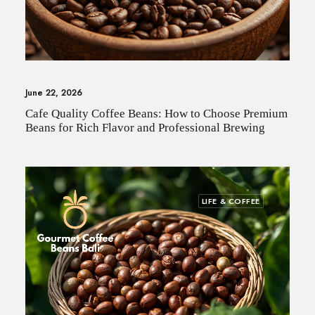
June 22, 2026
Cafe Quality Coffee Beans: How to Choose Premium
Beans for Rich Flavor and Professional Brewing
LIFE & COFFEE