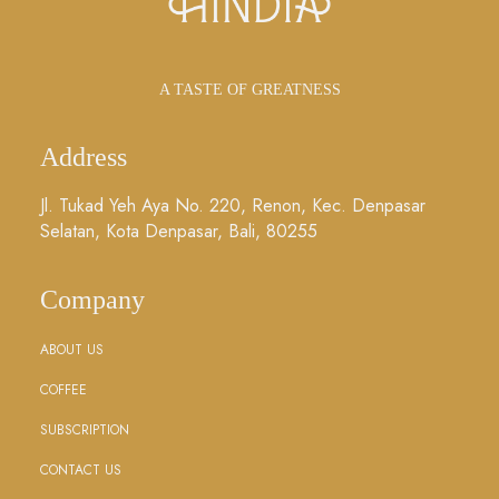
A TASTE OF GREATNESS
Address
Jl. Tukad Yeh Aya No. 220, Renon, Kec. Denpasar
Selatan, Kota Denpasar, Bali, 80255
Company
ABOUT US
COFFEE
SUBSCRIPTION
CONTACT US