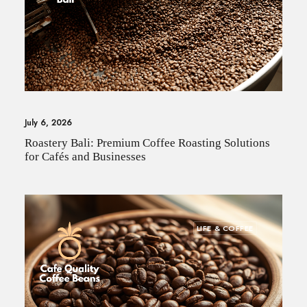
July 6, 2026
Roastery Bali: Premium Coffee Roasting Solutions
for Cafés and Businesses
LIFE & COFFEE