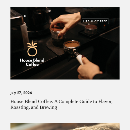
LIFE & COFFEE
July 27, 2026
House Blend Coffee: A Complete Guide to Flavor,
Roasting, and Brewing