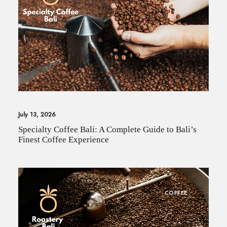
July 13, 2026
Specialty Coffee Bali: A Complete Guide to Bali’s
Finest Coffee Experience
COFFEE