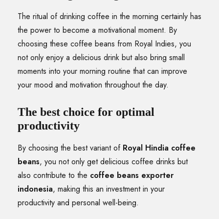
The ritual of drinking coffee in the morning certainly has
the power to become a motivational moment. By
choosing these coffee beans from Royal Indies, you
not only enjoy a delicious drink but also bring small
moments into your morning routine that can improve
your mood and motivation throughout the day.
The best choice for optimal
productivity
By choosing the best variant of
Royal Hindia coffee
beans
, you not only get delicious coffee drinks but
also contribute to the
coffee beans exporter
indonesia
, making this an investment in your
productivity and personal well-being.