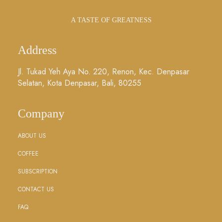
A TASTE OF GREATNESS
Address
Jl. Tukad Yeh Aya No. 220, Renon, Kec. Denpasar
Selatan, Kota Denpasar, Bali, 80255
Company
ABOUT US
COFFEE
SUBSCRIPTION
CONTACT US
FAQ