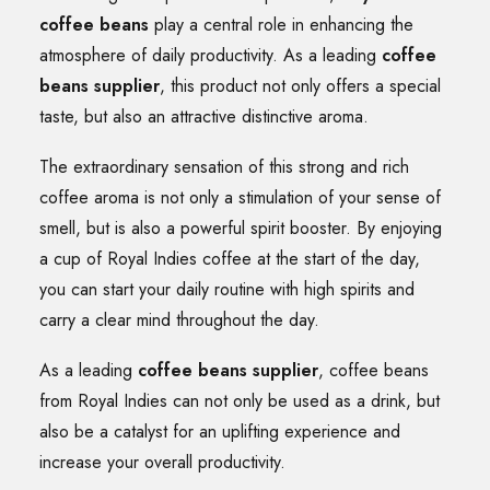
coffee beans
play a central role in enhancing the
atmosphere of daily productivity. As a leading
coffee
beans supplier
, this product not only offers a special
taste, but also an attractive distinctive aroma.
The extraordinary sensation of this strong and rich
coffee aroma is not only a stimulation of your sense of
smell, but is also a powerful spirit booster. By enjoying
a cup of Royal Indies coffee at the start of the day,
you can start your daily routine with high spirits and
carry a clear mind throughout the day.
As a leading
coffee beans supplier
, coffee beans
from Royal Indies can not only be used as a drink, but
also be a catalyst for an uplifting experience and
increase your overall productivity.