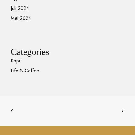
Juli 2024
Mei 2024
Categories
Kopi
Life & Coffee