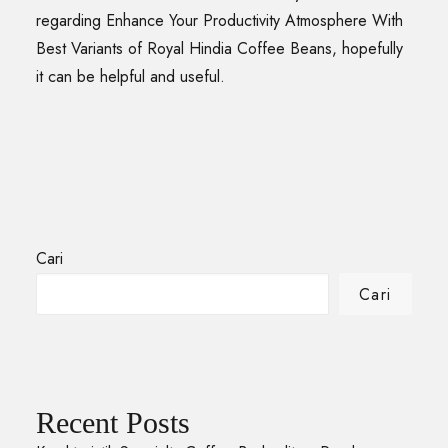
regarding Enhance Your Productivity Atmosphere With
Best Variants of Royal Hindia Coffee Beans, hopefully
it can be helpful and useful.
Cari
Cari
Recent Posts