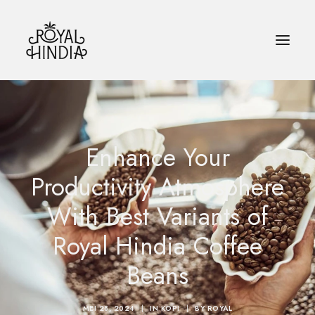
HOME
Enhance Your
KOPI
Productivity Atmosphere
BLOG
With Best Variants of
KONTAK
Royal Hindia Coffee
BAHASA INDONESIA
Beans
SEARCH
MEI 28, 2024
|
IN
KOPI
|
BY
ROYAL