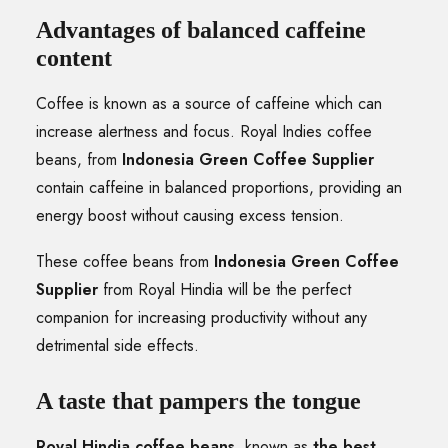
Advantages of balanced caffeine
content
Coffee is known as a source of caffeine which can
increase alertness and focus. Royal Indies coffee
beans, from
Indonesia Green Coffee Supplier
contain caffeine in balanced proportions, providing an
energy boost without causing excess tension.
These coffee beans from
Indonesia Green Coffee
Supplier
from Royal Hindia will be the perfect
companion for increasing productivity without any
detrimental side effects.
A taste that pampers the tongue
Royal Hindia coffee beans
, known as
the best