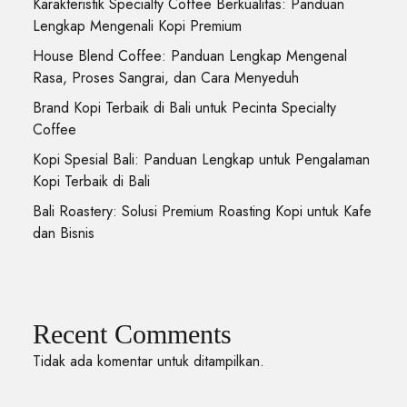
Karakteristik Specialty Coffee Berkualitas: Panduan
Lengkap Mengenali Kopi Premium
House Blend Coffee: Panduan Lengkap Mengenal
Rasa, Proses Sangrai, dan Cara Menyeduh
Brand Kopi Terbaik di Bali untuk Pecinta Specialty
Coffee
Kopi Spesial Bali: Panduan Lengkap untuk Pengalaman
Kopi Terbaik di Bali
Bali Roastery: Solusi Premium Roasting Kopi untuk Kafe
dan Bisnis
Recent Comments
Tidak ada komentar untuk ditampilkan.