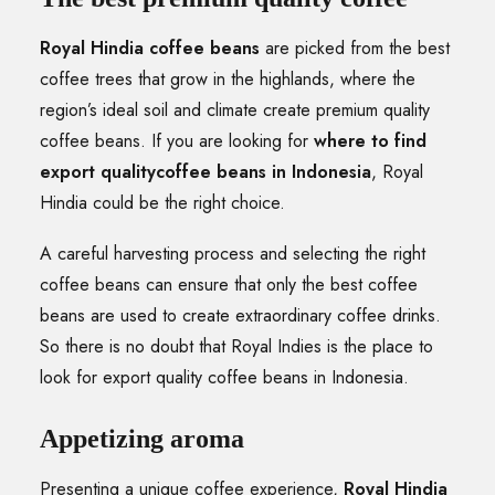
Royal Hindia coffee beans
are picked from the best
coffee trees that grow in the highlands, where the
region’s ideal soil and climate create premium quality
coffee beans. If you are looking for
where to find
export qualitycoffee beans in Indonesia
, Royal
Hindia could be the right choice.
A careful harvesting process and selecting the right
coffee beans can ensure that only the best coffee
beans are used to create extraordinary coffee drinks.
So there is no doubt that Royal Indies is the place to
look for export quality coffee beans in Indonesia.
Appetizing aroma
Presenting a unique coffee experience,
Royal Hindia