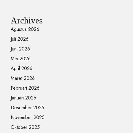
Archives
Agustus 2026
Juli 2026
Juni 2026
Mei 2026
April 2026
Maret 2026
Februari 2026
Januari 2026
Desember 2025
November 2025
Oktober 2025