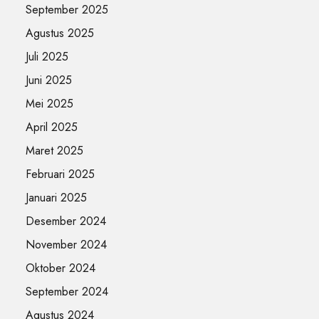
September 2025
Agustus 2025
Juli 2025
Juni 2025
Mei 2025
April 2025
Maret 2025
Februari 2025
Januari 2025
Desember 2024
November 2024
Oktober 2024
September 2024
Agustus 2024