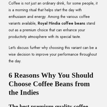
Coffee is not just an ordinary drink, for some people, it
is a morning ritual that helps start the day with
enthusiasm and energy. Among the various coffee
variants available,
Royal Hindia coffee beans
stand
out as a premium choice that can enhance your
productivity atmosphere with its special taste.
Let’s discuss further why choosing this variant can be a
wise decision to improve your performance throughout
the day.
6 Reasons Why You Should
Choose Coffee Beans from
the Indies
The best premium quality coffee