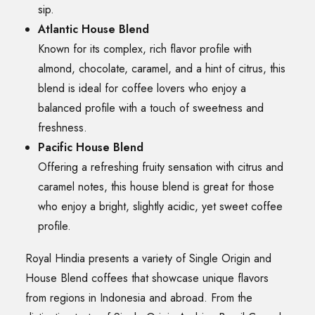
sip.
Atlantic House Blend
Known for its complex, rich flavor profile with
almond, chocolate, caramel, and a hint of citrus, this
blend is ideal for coffee lovers who enjoy a
balanced profile with a touch of sweetness and
freshness.
Pacific House Blend
Offering a refreshing fruity sensation with citrus and
caramel notes, this house blend is great for those
who enjoy a bright, slightly acidic, yet sweet coffee
profile.
Royal Hindia presents a variety of Single Origin and
House Blend coffees that showcase unique flavors
from regions in Indonesia and abroad. From the