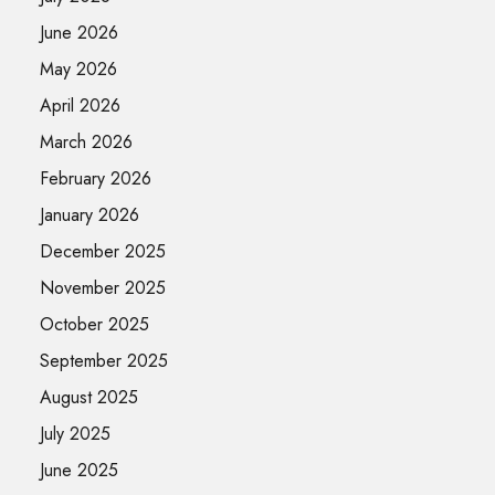
June 2026
May 2026
April 2026
March 2026
February 2026
January 2026
December 2025
November 2025
October 2025
September 2025
August 2025
July 2025
June 2025