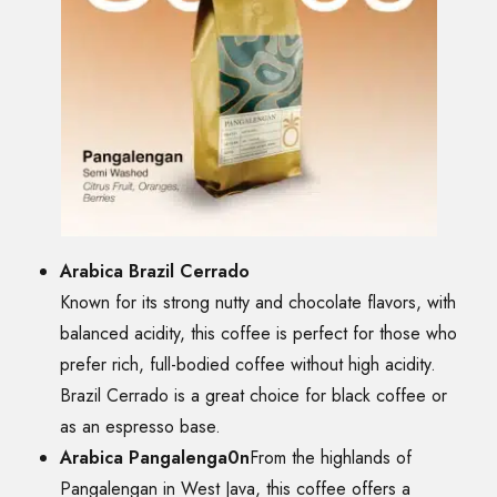
Arabica Brazil Cerrado
Known for its strong nutty and chocolate flavors, with
balanced acidity, this coffee is perfect for those who
prefer rich, full-bodied coffee without high acidity.
Brazil Cerrado is a great choice for black coffee or
as an espresso base.
Arabica Pangalenga0n
From the highlands of
Pangalengan in West Java, this coffee offers a