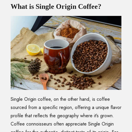
What is Single Origin Coffee?
Single Origin coffee, on the other hand, is coffee
sourced from a specific region, offering a unique flavor
profile that reflects the geography where it’s grown.
Coffee connoisseurs often appreciate Single Origin