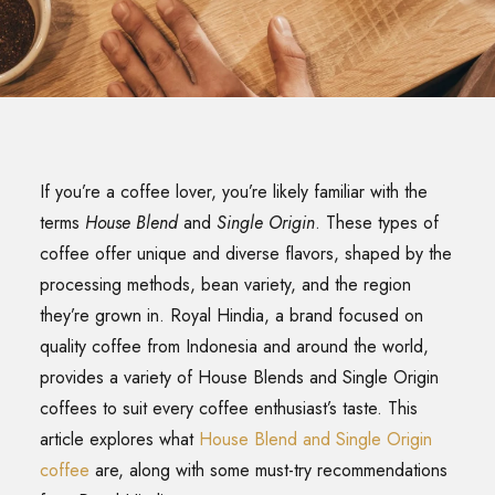
SEARCH
If you’re a coffee lover, you’re likely familiar with the
terms
House Blend
and
Single Origin
. These types of
coffee offer unique and diverse flavors, shaped by the
processing methods, bean variety, and the region
they’re grown in. Royal Hindia, a brand focused on
quality coffee from Indonesia and around the world,
provides a variety of House Blends and Single Origin
coffees to suit every coffee enthusiast’s taste. This
article explores what
House Blend and Single Origin
coffee
are, along with some must-try recommendations