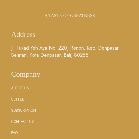
A TASTE OF GREATNESS
Address
Jl. Tukad Yeh Aya No. 220, Renon, Kec. Denpasar
Selatan, Kota Denpasar, Bali, 80255
Company
ABOUT US
COFFEE
SUBSCRIPTION
CONTACT US
FAQ