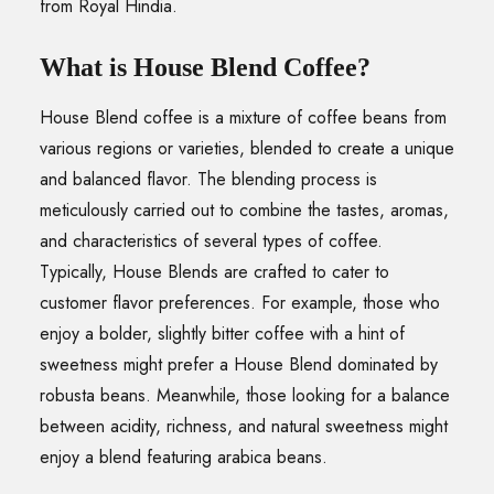
from Royal Hindia.
What is House Blend Coffee?
House Blend coffee is a mixture of coffee beans from
various regions or varieties, blended to create a unique
and balanced flavor. The blending process is
meticulously carried out to combine the tastes, aromas,
and characteristics of several types of coffee.
Typically, House Blends are crafted to cater to
customer flavor preferences. For example, those who
enjoy a bolder, slightly bitter coffee with a hint of
sweetness might prefer a House Blend dominated by
robusta beans. Meanwhile, those looking for a balance
between acidity, richness, and natural sweetness might
enjoy a blend featuring arabica beans.