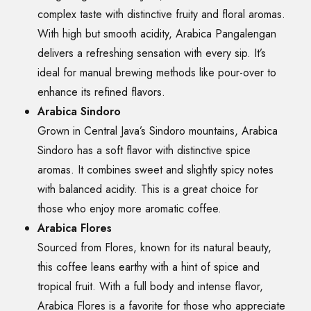
complex taste with distinctive fruity and floral aromas.
With high but smooth acidity, Arabica Pangalengan
delivers a refreshing sensation with every sip. It’s
ideal for manual brewing methods like pour-over to
enhance its refined flavors.
Arabica Sindoro
Grown in Central Java’s Sindoro mountains, Arabica
Sindoro has a soft flavor with distinctive spice
aromas. It combines sweet and slightly spicy notes
with balanced acidity. This is a great choice for
those who enjoy more aromatic coffee.
Arabica Flores
Sourced from Flores, known for its natural beauty,
this coffee leans earthy with a hint of spice and
tropical fruit. With a full body and intense flavor,
Arabica Flores is a favorite for those who appreciate