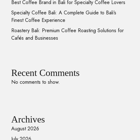
Best Coffee Brand in Bali for Specialty Coffee Lovers
Specialty Coffee Bali: A Complete Guide to Bali’s
Finest Coffee Experience
Roastery Bali: Premium Coffee Roasting Solutions for
Cafés and Businesses
Recent Comments
No comments to show.
Archives
August 2026
July 2026