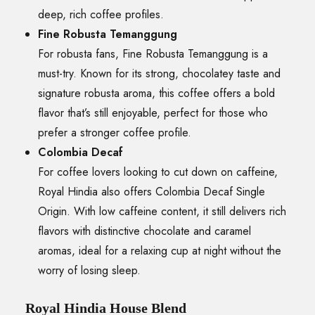
deep, rich coffee profiles.
Fine Robusta Temanggung
For robusta fans, Fine Robusta Temanggung is a
must-try. Known for its strong, chocolatey taste and
signature robusta aroma, this coffee offers a bold
flavor that’s still enjoyable, perfect for those who
prefer a stronger coffee profile.
Colombia Decaf
For coffee lovers looking to cut down on caffeine,
Royal Hindia also offers Colombia Decaf Single
Origin. With low caffeine content, it still delivers rich
flavors with distinctive chocolate and caramel
aromas, ideal for a relaxing cup at night without the
worry of losing sleep.
Royal Hindia House Blend