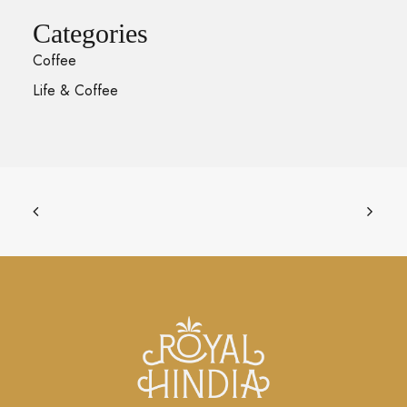
Categories
Coffee
Life & Coffee