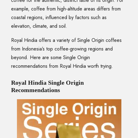
coffee for the authentic, distinct taste of its origin. For
example, coffee from high-altitude areas differs from
coastal regions, influenced by factors such as
elevation, climate, and soil.
Royal Hindia offers a variety of Single Origin coffees
from Indonesia’s top coffee-growing regions and
beyond. Here are some Single Origin
recommendations from Royal Hindia worth trying.
Royal Hindia Single Origin
Recommendations