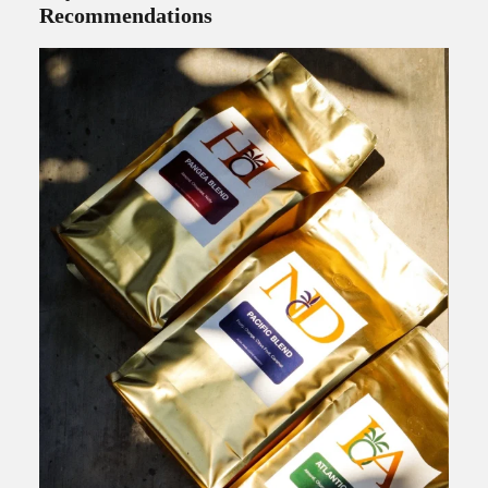
Recommendations