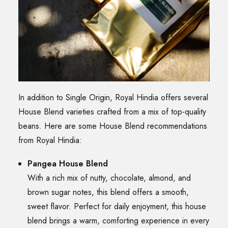
In addition to Single Origin, Royal Hindia offers several
House Blend varieties crafted from a mix of top-quality
beans. Here are some House Blend recommendations
from Royal Hindia:
Pangea House Blend
With a rich mix of nutty, chocolate, almond, and
brown sugar notes, this blend offers a smooth,
sweet flavor. Perfect for daily enjoyment, this house
blend brings a warm, comforting experience in every