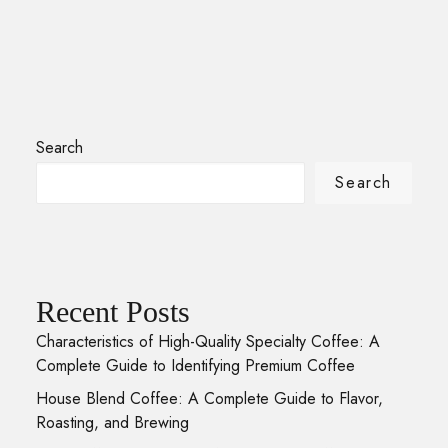
Search
Search
Recent Posts
Characteristics of High-Quality Specialty Coffee: A
Complete Guide to Identifying Premium Coffee
House Blend Coffee: A Complete Guide to Flavor,
Roasting, and Brewing