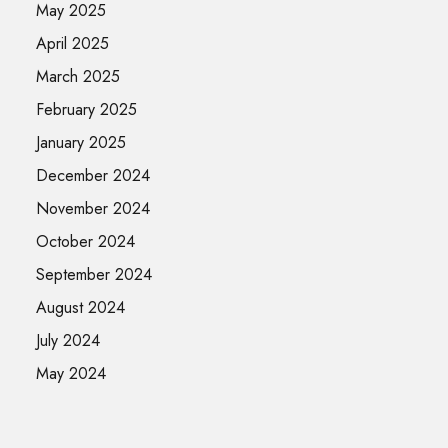
May 2025
April 2025
March 2025
February 2025
January 2025
December 2024
November 2024
October 2024
September 2024
August 2024
July 2024
May 2024