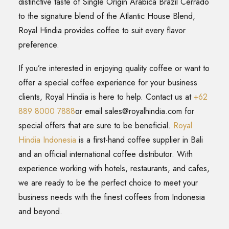
distinctive taste of Single Origin Arabica Brazil Cerrado
to the signature blend of the Atlantic House Blend,
Royal Hindia provides coffee to suit every flavor
preference.
If you’re interested in enjoying quality coffee or want to
offer a special coffee experience for your business
clients, Royal Hindia is here to help. Contact us at
+62
889 8000 7888
or email
sales@royalhindia.com
for
special offers that are sure to be beneficial.
Royal
Hindia Indonesia
is a first-hand coffee supplier in Bali
and an official international coffee distributor. With
experience working with hotels, restaurants, and cafes,
we are ready to be the perfect choice to meet your
business needs with the finest coffees from Indonesia
and beyond.