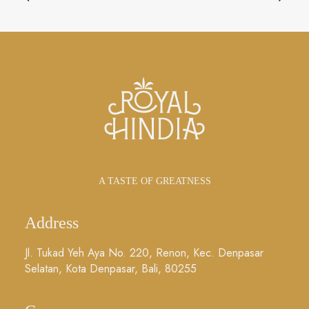
A TASTE OF GREATNESS
Address
Jl. Tukad Yeh Aya No. 220, Renon, Kec. Denpasar
Selatan, Kota Denpasar, Bali, 80255