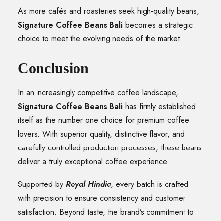
As more cafés and roasteries seek high-quality beans,
Signature Coffee Beans Bali
becomes a strategic
choice to meet the evolving needs of the market.
Conclusion
In an increasingly competitive coffee landscape,
Signature Coffee Beans Bali
has firmly established
itself as the number one choice for premium coffee
lovers. With superior quality, distinctive flavor, and
carefully controlled production processes, these beans
deliver a truly exceptional coffee experience.
Supported by
Royal Hindia
, every batch is crafted
with precision to ensure consistency and customer
satisfaction. Beyond taste, the brand’s commitment to