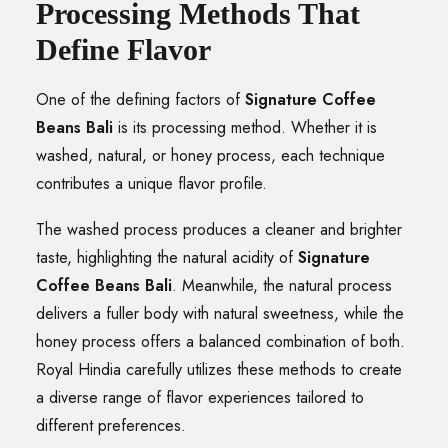
Processing Methods That
Define Flavor
One of the defining factors of
Signature Coffee
Beans Bali
is its processing method. Whether it is
washed, natural, or honey process, each technique
contributes a unique flavor profile.
The washed process produces a cleaner and brighter
taste, highlighting the natural acidity of
Signature
Coffee Beans Bali
. Meanwhile, the natural process
delivers a fuller body with natural sweetness, while the
honey process offers a balanced combination of both.
Royal Hindia carefully utilizes these methods to create
a diverse range of flavor experiences tailored to
different preferences.