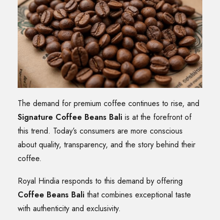
The demand for premium coffee continues to rise, and
Signature Coffee Beans Bali
is at the forefront of
this trend. Today’s consumers are more conscious
about quality, transparency, and the story behind their
coffee.
Royal Hindia responds to this demand by offering
Coffee Beans Bali
that combines exceptional taste
with authenticity and exclusivity.