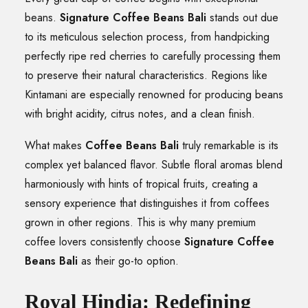
beans.
Signature Coffee Beans Bali
stands out due
to its meticulous selection process, from handpicking
perfectly ripe red cherries to carefully processing them
to preserve their natural characteristics. Regions like
Kintamani are especially renowned for producing beans
with bright acidity, citrus notes, and a clean finish.
What makes
Coffee Beans Bali
truly remarkable is its
complex yet balanced flavor. Subtle floral aromas blend
harmoniously with hints of tropical fruits, creating a
sensory experience that distinguishes it from coffees
grown in other regions. This is why many premium
coffee lovers consistently choose
Signature Coffee
Beans Bali
as their go-to option.
Royal Hindia: Redefining