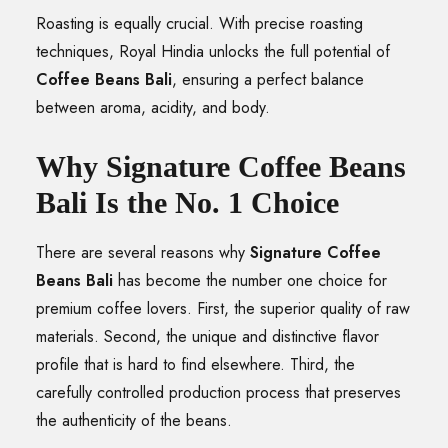
Roasting is equally crucial. With precise roasting
techniques, Royal Hindia unlocks the full potential of
Coffee Beans Bali
, ensuring a perfect balance
between aroma, acidity, and body.
Why Signature Coffee Beans
Bali Is the No. 1 Choice
There are several reasons why
Signature Coffee
Beans Bali
has become the number one choice for
premium coffee lovers. First, the superior quality of raw
materials. Second, the unique and distinctive flavor
profile that is hard to find elsewhere. Third, the
carefully controlled production process that preserves
the authenticity of the beans.