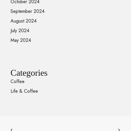
October 2024
September 2024
August 2024
July 2024
May 2024
Categories
Coffee
Life & Coffee