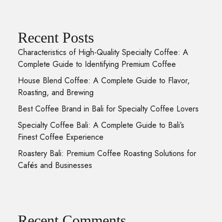
Recent Posts
Characteristics of High-Quality Specialty Coffee: A
Complete Guide to Identifying Premium Coffee
House Blend Coffee: A Complete Guide to Flavor,
Roasting, and Brewing
Best Coffee Brand in Bali for Specialty Coffee Lovers
Specialty Coffee Bali: A Complete Guide to Bali’s
Finest Coffee Experience
Roastery Bali: Premium Coffee Roasting Solutions for
Cafés and Businesses
Recent Comments