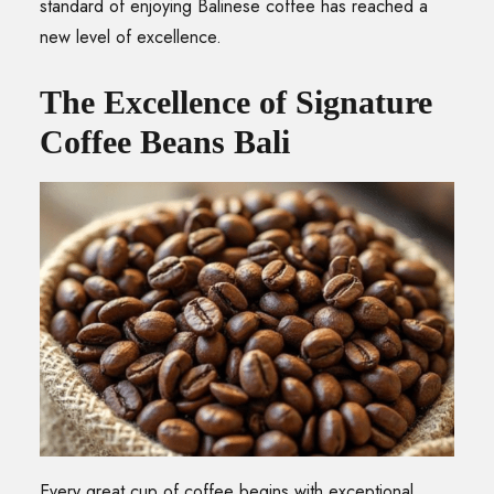
standard of enjoying Balinese coffee has reached a
new level of excellence.
The Excellence of Signature
Coffee Beans Bali
Every great cup of coffee begins with exceptional