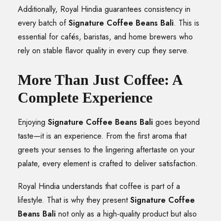
Additionally, Royal Hindia guarantees consistency in
every batch of
Signature Coffee Beans Bali
. This is
essential for cafés, baristas, and home brewers who
rely on stable flavor quality in every cup they serve.
More Than Just Coffee: A
Complete Experience
Enjoying
Signature Coffee Beans Bali
goes beyond
taste—it is an experience. From the first aroma that
greets your senses to the lingering aftertaste on your
palate, every element is crafted to deliver satisfaction.
Royal Hindia understands that coffee is part of a
lifestyle. That is why they present
Signature Coffee
Beans Bali
not only as a high-quality product but also