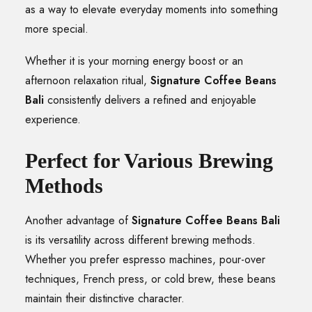
as a way to elevate everyday moments into something
more special.
Whether it is your morning energy boost or an
afternoon relaxation ritual,
Signature Coffee Beans
Bali
consistently delivers a refined and enjoyable
experience.
Perfect for Various Brewing
Methods
Another advantage of
Signature Coffee Beans Bali
is its versatility across different brewing methods.
Whether you prefer espresso machines, pour-over
techniques, French press, or cold brew, these beans
maintain their distinctive character.