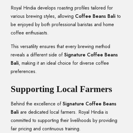
Royal Hindia develops roasting profiles tailored for
various brewing styles, allowing
Coffee Beans Bali
to
be enjoyed by both professional baristas and home
coffee enthusiasts.
This versatility ensures that every brewing method
reveals a different side of
Signature Coffee Beans
Bali
, making it an ideal choice for diverse coffee
preferences.
Supporting Local Farmers
Behind the excellence of
Signature Coffee Beans
Bali
are dedicated local farmers. Royal Hindia is
committed to supporting their livelihoods by providing
fair pricing and continuous training.