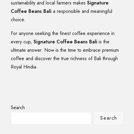
sustainability and local farmers makes
Signature
Coffee Beans Bali
a responsible and meaningful
choice.
For anyone seeking the finest coffee experience in
every cup,
Signature Coffee Beans Bali
is the
ultimate answer. Now is the time to embrace premium
coffee and discover the true richness of Bali through
Royal Hindia.
Search
Search