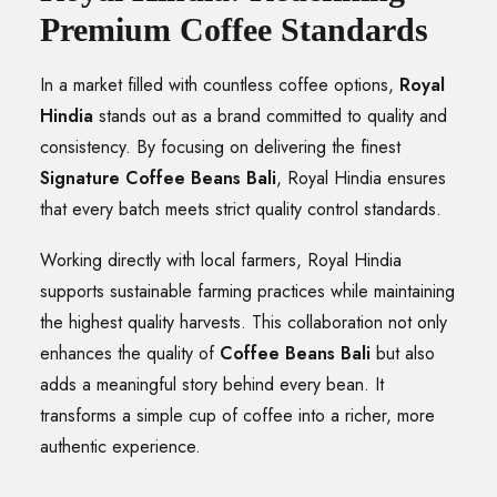
Premium Coffee Standards
In a market filled with countless coffee options,
Royal
Hindia
stands out as a brand committed to quality and
consistency. By focusing on delivering the finest
Signature Coffee Beans Bali
, Royal Hindia ensures
that every batch meets strict quality control standards.
Working directly with local farmers, Royal Hindia
supports sustainable farming practices while maintaining
the highest quality harvests. This collaboration not only
enhances the quality of
Coffee Beans Bali
but also
adds a meaningful story behind every bean. It
transforms a simple cup of coffee into a richer, more
authentic experience.