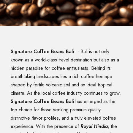
SEARCH
Signature Coffee Beans Bali
–
Bali is not only
known as a world-class travel destination but also as a
hidden paradise for coffee enthusiasts. Behind its
breathtaking landscapes lies a rich coffee heritage
shaped by fertile volcanic soil and an ideal tropical
climate. As the local coffee industry continues to grow,
Signature Coffee Beans Bali
has emerged as the
top choice for those seeking premium quality,
distinctive flavor profiles, and a truly elevated coffee
experience. With the presence of
Royal Hindia
, the