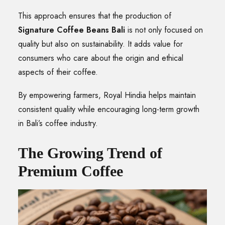
This approach ensures that the production of
Signature Coffee Beans Bali
is not only focused on
quality but also on sustainability. It adds value for
consumers who care about the origin and ethical
aspects of their coffee.
By empowering farmers, Royal Hindia helps maintain
consistent quality while encouraging long-term growth
in Bali’s coffee industry.
The Growing Trend of
Premium Coffee