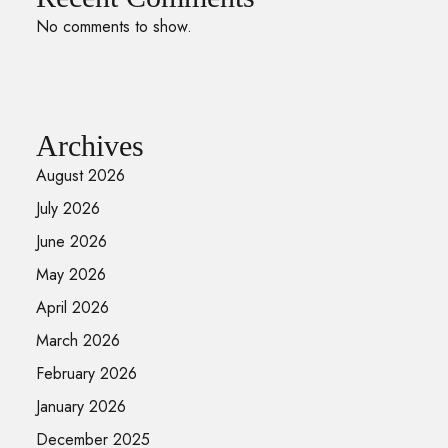
No comments to show.
Archives
August 2026
July 2026
June 2026
May 2026
April 2026
March 2026
February 2026
January 2026
December 2025