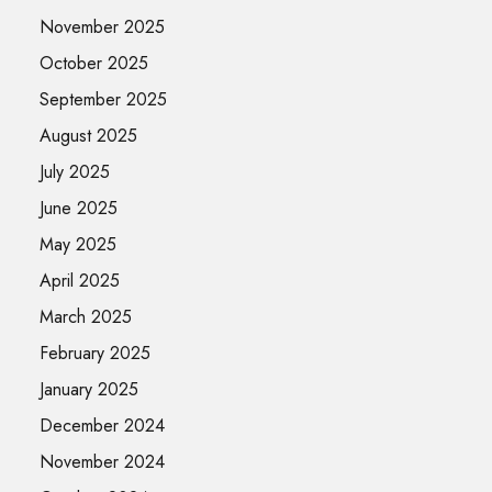
November 2025
October 2025
September 2025
August 2025
July 2025
June 2025
May 2025
April 2025
March 2025
February 2025
January 2025
December 2024
November 2024