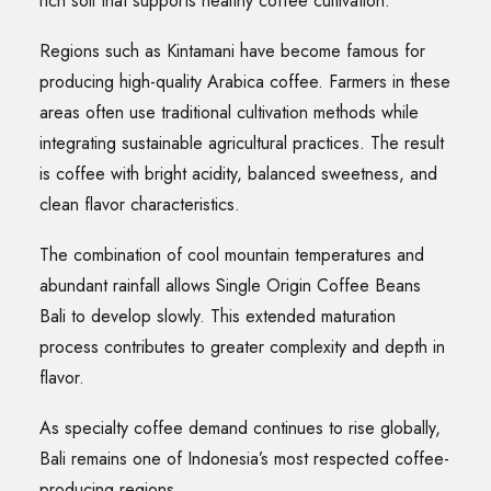
rich soil that supports healthy coffee cultivation.
Regions such as Kintamani have become famous for
producing high-quality Arabica coffee. Farmers in these
areas often use traditional cultivation methods while
integrating sustainable agricultural practices. The result
is coffee with bright acidity, balanced sweetness, and
clean flavor characteristics.
The combination of cool mountain temperatures and
abundant rainfall allows Single Origin Coffee Beans
Bali to develop slowly. This extended maturation
process contributes to greater complexity and depth in
flavor.
As specialty coffee demand continues to rise globally,
Bali remains one of Indonesia’s most respected coffee-
producing regions.