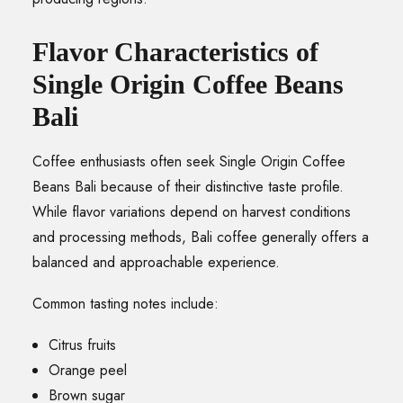
Flavor Characteristics of
Single Origin Coffee Beans
Bali
Coffee enthusiasts often seek Single Origin Coffee
Beans Bali because of their distinctive taste profile.
While flavor variations depend on harvest conditions
and processing methods, Bali coffee generally offers a
balanced and approachable experience.
Common tasting notes include:
Citrus fruits
Orange peel
Brown sugar