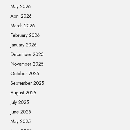
May 2026
April 2026
March 2026
February 2026
January 2026
December 2025
November 2025
October 2025
September 2025
August 2025
July 2025
June 2025
May 2025