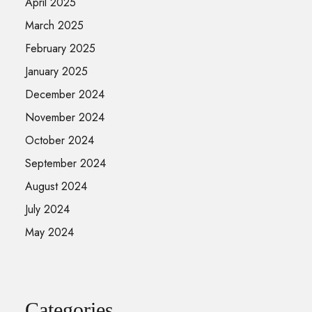
April 2025
March 2025
February 2025
January 2025
December 2024
November 2024
October 2024
September 2024
August 2024
July 2024
May 2024
Categories