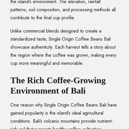
the island’s environment. The elevation, rainfall
patterns, soil composition, and processing methods all
contribute to the final cup profile.
Unlike commercial blends designed to create a
standardized taste, Single Origin Coffee Beans Bali
showcase authenticity. Each harvest tells a story about
the region where the coffee was grown, making every
cup more meaningful and memorable.
The Rich Coffee-Growing
Environment of Bali
One reason why Single Origin Coffee Beans Bali have
gained popularity is the island’s ideal agricultural
conditions. Bali’s volcanic mountains provide nutrient-