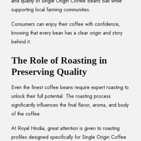
and quality of Single Origin Coffee Beans Bali while
supporting local farming communities.
Consumers can enjoy their coffee with confidence,
knowing that every bean has a clear origin and story
behind it.
The Role of Roasting in
Preserving Quality
Even the finest coffee beans require expert roasting to
unlock their full potential. The roasting process
significantly influences the final flavor, aroma, and body
of the coffee.
At Royal Hindia, great attention is given to roasting
profiles designed specifically for Single Origin Coffee