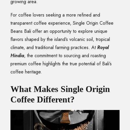
growing area.
For coffee lovers seeking a more refined and
transparent coffee experience, Single Origin Coffee
Beans Bali offer an opportunity to explore unique
flavors shaped by the island’s volcanic soil, tropical
climate, and traditional farming practices. At
Royal
Hindia
, the commitment to sourcing and roasting
premium coffee highlights the true potential of Bali’s
coffee heritage.
What Makes Single Origin
Coffee Different?