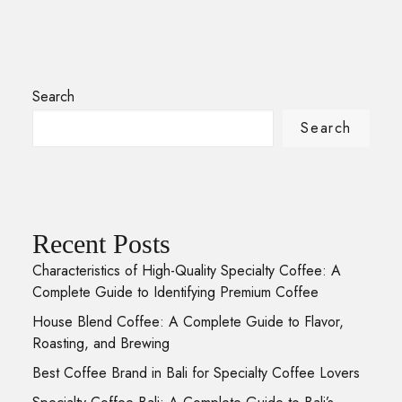
Search
Search
Recent Posts
Characteristics of High-Quality Specialty Coffee: A
Complete Guide to Identifying Premium Coffee
House Blend Coffee: A Complete Guide to Flavor,
Roasting, and Brewing
Best Coffee Brand in Bali for Specialty Coffee Lovers