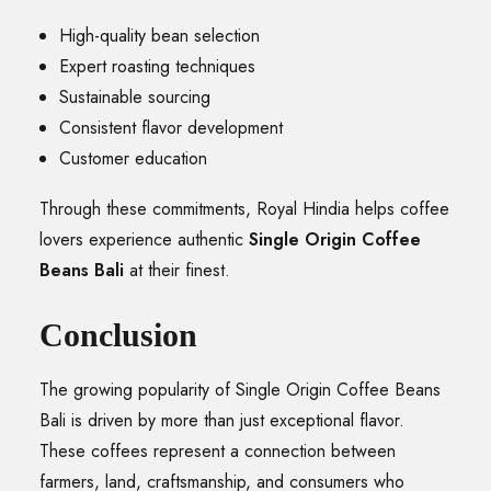
High-quality bean selection
Expert roasting techniques
Sustainable sourcing
Consistent flavor development
Customer education
Through these commitments, Royal Hindia helps coffee
lovers experience authentic
Single Origin Coffee
Beans Bali
at their finest.
Conclusion
The growing popularity of Single Origin Coffee Beans
Bali is driven by more than just exceptional flavor.
These coffees represent a connection between
farmers, land, craftsmanship, and consumers who