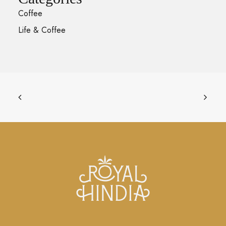
Coffee
Life & Coffee