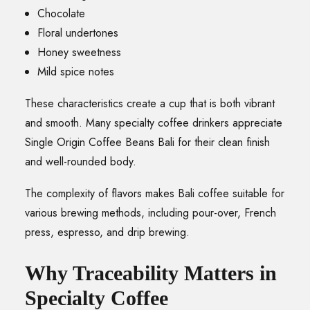
Chocolate
Floral undertones
Honey sweetness
Mild spice notes
These characteristics create a cup that is both vibrant
and smooth. Many specialty coffee drinkers appreciate
Single Origin Coffee Beans Bali for their clean finish
and well-rounded body.
The complexity of flavors makes Bali coffee suitable for
various brewing methods, including pour-over, French
press, espresso, and drip brewing.
Why Traceability Matters in
Specialty Coffee