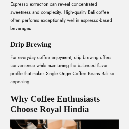
Espresso extraction can reveal concentrated
sweetness and complexity. High-quality Bali coffee
often performs exceptionally well in espresso-based
beverages.
Drip Brewing
For everyday coffee enjoyment, drip brewing offers
convenience while maintaining the balanced flavor
profile that makes Single Origin Coffee Beans Bali so
appealing.
Why Coffee Enthusiasts
Choose Royal Hindia