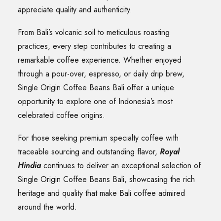
appreciate quality and authenticity.
From Bali’s volcanic soil to meticulous roasting
practices, every step contributes to creating a
remarkable coffee experience. Whether enjoyed
through a pour-over, espresso, or daily drip brew,
Single Origin Coffee Beans Bali offer a unique
opportunity to explore one of Indonesia’s most
celebrated coffee origins.
For those seeking premium specialty coffee with
traceable sourcing and outstanding flavor,
Royal
Hindia
continues to deliver an exceptional selection of
Single Origin Coffee Beans Bali, showcasing the rich
heritage and quality that make Bali coffee admired
around the world.