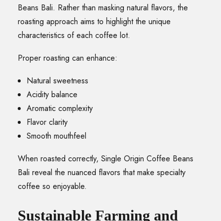
Beans Bali. Rather than masking natural flavors, the
roasting approach aims to highlight the unique
characteristics of each coffee lot.
Proper roasting can enhance:
Natural sweetness
Acidity balance
Aromatic complexity
Flavor clarity
Smooth mouthfeel
When roasted correctly, Single Origin Coffee Beans
Bali reveal the nuanced flavors that make specialty
coffee so enjoyable.
Sustainable Farming and