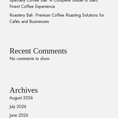
Specialty Coffee Bali: A Complete Guide to Bali’s
Finest Coffee Experience
Roastery Bali: Premium Coffee Roasting Solutions for
Cafés and Businesses
Recent Comments
No comments to show.
Archives
August 2026
July 2026
June 2026