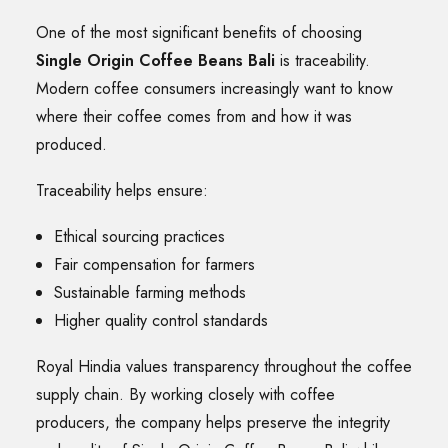
One of the most significant benefits of choosing
Single Origin Coffee Beans Bali
is traceability.
Modern coffee consumers increasingly want to know
where their coffee comes from and how it was
produced.
Traceability helps ensure:
Ethical sourcing practices
Fair compensation for farmers
Sustainable farming methods
Higher quality control standards
Royal Hindia values transparency throughout the coffee
supply chain. By working closely with coffee
producers, the company helps preserve the integrity