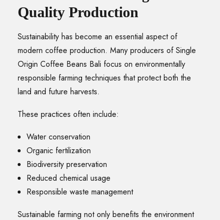
Quality Production
Sustainability has become an essential aspect of
modern coffee production. Many producers of Single
Origin Coffee Beans Bali focus on environmentally
responsible farming techniques that protect both the
land and future harvests.
These practices often include:
Water conservation
Organic fertilization
Biodiversity preservation
Reduced chemical usage
Responsible waste management
Sustainable farming not only benefits the environment