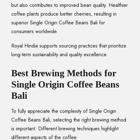
but also contributes to improved bean quality. Healthier
coffee plants produce better cherries, resulting in
superior Single Origin Coffee Beans Bali for
consumers worldwide.
Royal Hindia supports sourcing practices that prioritize
long-term sustainability and quality excellence.
Best Brewing Methods for
Single Origin Coffee Beans
Bali
To fully appreciate the complexity of Single Origin
Coffee Beans Bali, selecting the right brewing method
is important. Different brewing techniques highlight
different aspects of the coffee.