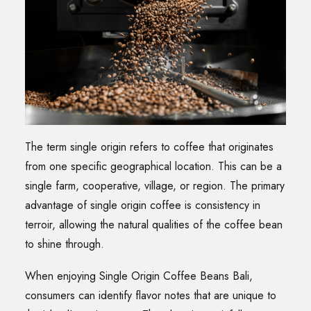
The term single origin refers to coffee that originates
from one specific geographical location. This can be a
single farm, cooperative, village, or region. The primary
advantage of single origin coffee is consistency in
terroir, allowing the natural qualities of the coffee bean
to shine through.
When enjoying Single Origin Coffee Beans Bali,
consumers can identify flavor notes that are unique to