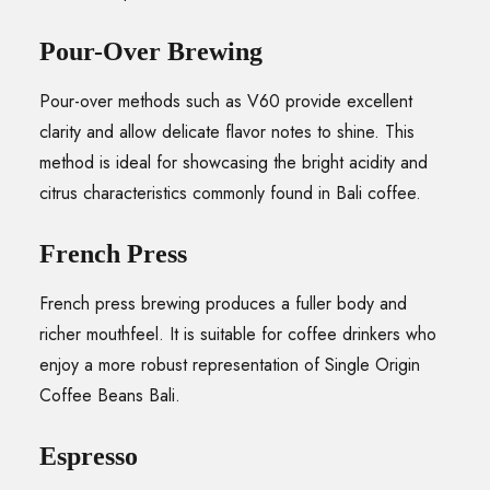
Pour-Over Brewing
Pour-over methods such as V60 provide excellent
clarity and allow delicate flavor notes to shine. This
method is ideal for showcasing the bright acidity and
citrus characteristics commonly found in Bali coffee.
French Press
French press brewing produces a fuller body and
richer mouthfeel. It is suitable for coffee drinkers who
enjoy a more robust representation of Single Origin
Coffee Beans Bali.
Espresso