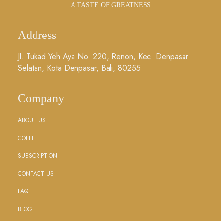
A TASTE OF GREATNESS
Address
Jl. Tukad Yeh Aya No. 220, Renon, Kec. Denpasar
Selatan, Kota Denpasar, Bali, 80255
Company
ABOUT US
COFFEE
SUBSCRIPTION
CONTACT US
FAQ
BLOG