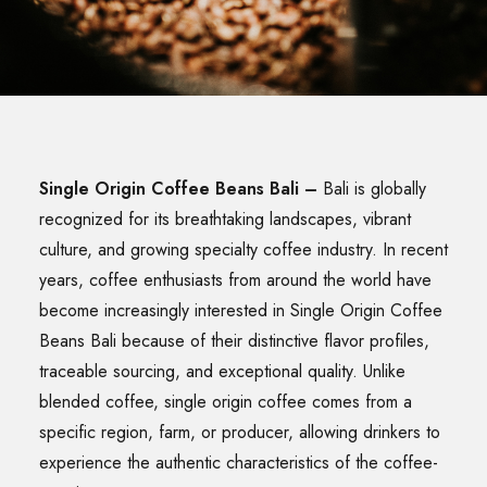
SEARCH
Single Origin Coffee Beans Bali
–
Bali is globally
recognized for its breathtaking landscapes, vibrant
culture, and growing specialty coffee industry. In recent
years, coffee enthusiasts from around the world have
become increasingly interested in Single Origin Coffee
Beans Bali because of their distinctive flavor profiles,
traceable sourcing, and exceptional quality. Unlike
blended coffee, single origin coffee comes from a
specific region, farm, or producer, allowing drinkers to
experience the authentic characteristics of the coffee-