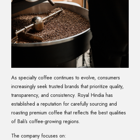
As specialty coffee continues to evolve, consumers
increasingly seek trusted brands that prioritize quality,
transparency, and consistency. Royal Hindia has
established a reputation for carefully sourcing and
roasting premium coffee that reflects the best qualities
of Bali’s coffee-growing regions.
The company focuses on: